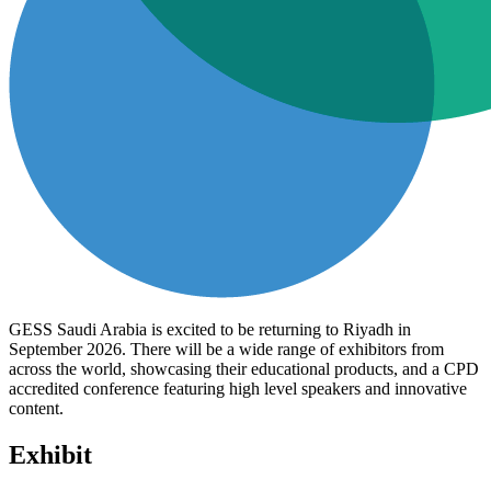
GESS Saudi Arabia is excited to be returning to Riyadh in
September 2026. There will be a wide range of exhibitors from
across the world, showcasing their educational products, and a CPD
accredited conference featuring high level speakers and innovative
content.
Exhibit