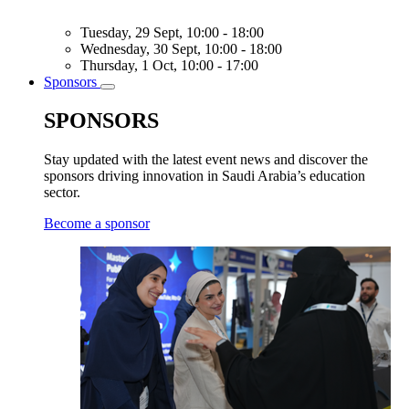
Tuesday, 29 Sept, 10:00 - 18:00
Wednesday, 30 Sept, 10:00 - 18:00
Thursday, 1 Oct, 10:00 - 17:00
Sponsors
Toggle
submenu
SPONSORS
Stay updated with the latest event news and discover the
sponsors driving innovation in Saudi Arabia’s education
sector.
Become a sponsor