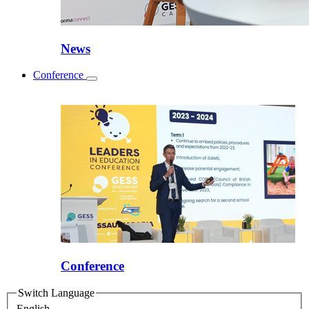
News
Conference
Toggle
submenu
Conference
Switch Language
English