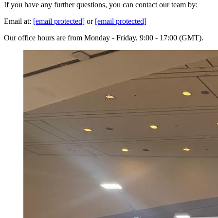
If you have any further questions, you can contact our team by:
Email at:
[email protected]
or
[email protected]
Our office hours are from Monday - Friday, 9:00 - 17:00 (GMT).