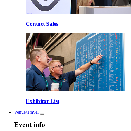
Contact Sales
Exhibitor List
Venue/Travel
Toggle
submenu
Event info