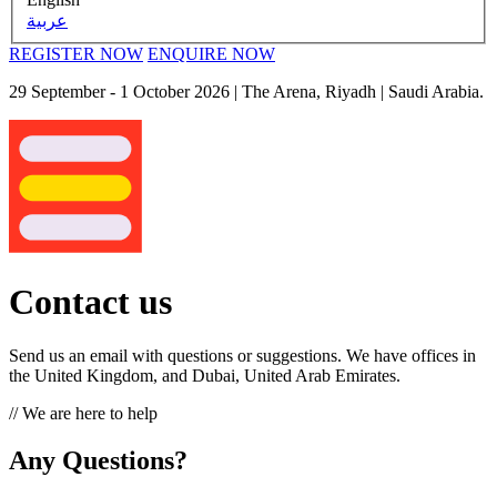
عربية
REGISTER NOW
ENQUIRE NOW
29 September - 1 October 2026
| The Arena, Riyadh | Saudi Arabia.
Contact us
Send us an email with questions or suggestions. We have offices in
the United Kingdom, and Dubai, United Arab Emirates.
// We are here to help
Any Questions?