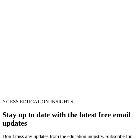
// GESS EDUCATION INSIGHTS
Stay up to date with the latest free email
updates
Don’t miss any updates from the education industry. Subscribe for