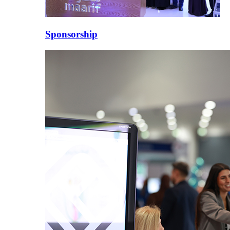
Sponsorship