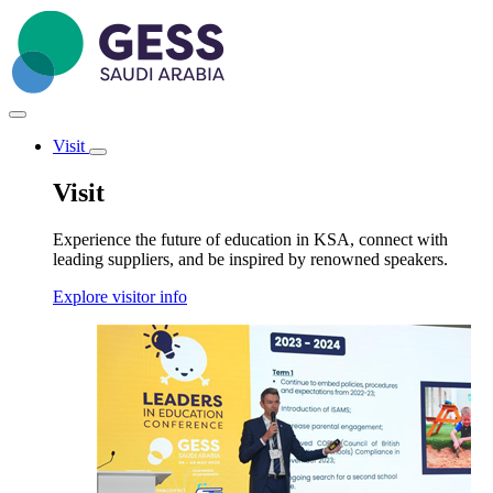
Skip
to
main
content
Visit
Toggle
submenu
Visit
Experience the future of education in KSA, connect with
leading suppliers, and be inspired by renowned speakers.
Explore visitor info