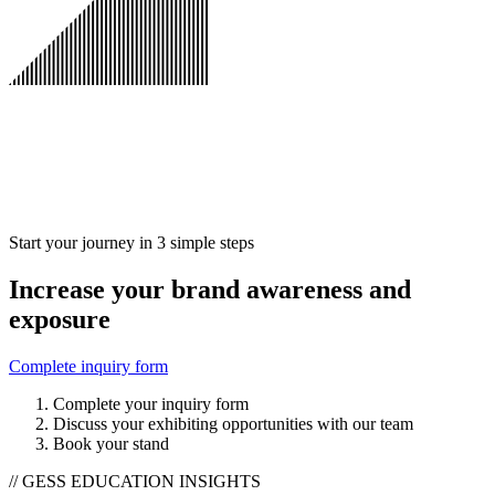
Start your journey in 3 simple steps
Increase your brand awareness and
exposure
Complete inquiry form
Complete your inquiry form
Discuss your exhibiting opportunities with our team
Book your stand
// GESS EDUCATION INSIGHTS