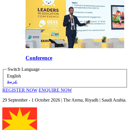
Conference
Switch Language
English
عربية
REGISTER NOW
ENQUIRE NOW
29 September - 1 October 2026
| The Arena, Riyadh | Saudi Arabia.