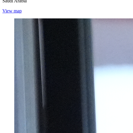
Saudi Arabia
View map