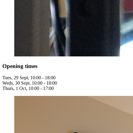
Opening times
Tues, 29 Sept, 10:00 - 18:00
Weds, 30 Sept, 10:00 - 18:00
Thurs, 1 Oct, 10:00 - 17:00