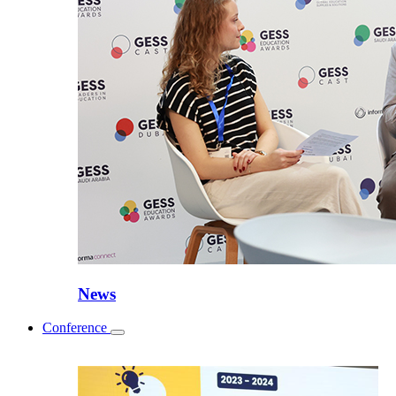
News
Conference
Toggle
submenu