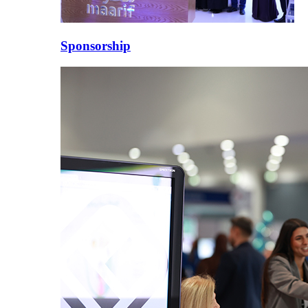
Sponsorship