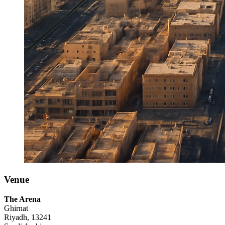
Venue
The Arena
Ghirnat
Riyadh, 13241