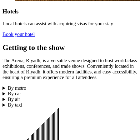
Hotels
Local hotels can assist with acquiring visas for your stay.
Book your hotel
Getting to the show
The Arena, Riyadh, is a versatile venue designed to host world-class
exhibitions, conferences, and trade shows. Conveniently located in
the heart of Riyadh, it offers modern facilities, and easy accessibility,
ensuring a premium experience for all attendees.
By metro
By car
By air
By taxi