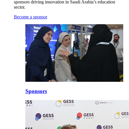
sponsors driving innovation in Saudi Arabia’s education
sector.
Become a sponsor
Sponsors