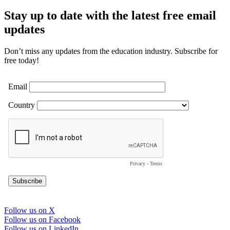
Stay up to date with the latest free email
updates
Don’t miss any updates from the education industry. Subscribe for
free today!
Follow us on X
<i
Follow us on Facebook
class="fa-
<i
Follow us on LinkedIn
brands
<i
class="fa-