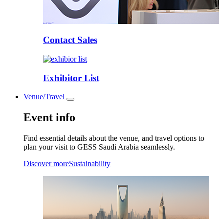
Contact Sales
Exhibitor List
Venue/Travel
Toggle
submenu
Event info
Find essential details about the venue, and travel options to
plan your visit to GESS Saudi Arabia seamlessly.
Discover more
Sustainability