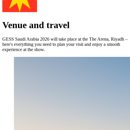
Venue and travel
GESS Saudi Arabia 2026 will take place at the The Arena, Riyadh –
here's everything you need to plan your visit and enjoy a smooth
experience at the show.