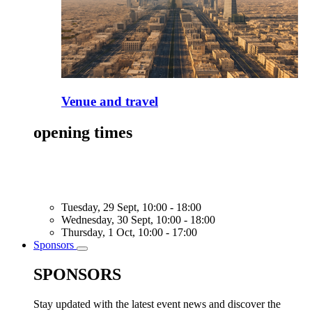
Venue and travel
opening times
Tuesday, 29 Sept, 10:00 - 18:00
Wednesday, 30 Sept, 10:00 - 18:00
Thursday, 1 Oct, 10:00 - 17:00
Sponsors
Toggle
submenu
SPONSORS
Stay updated with the latest event news and discover the