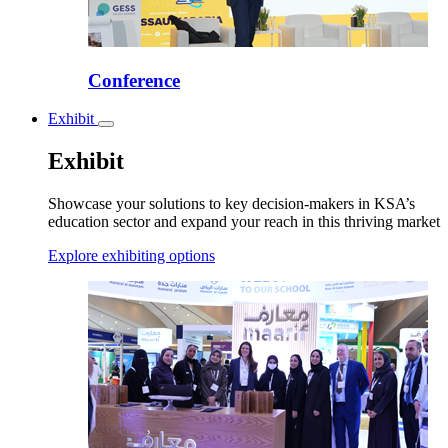
Conference
Exhibit
Toggle
submenu
Exhibit
Showcase your solutions to key decision-makers in KSA’s
education sector and expand your reach in this thriving market
Explore exhibiting options