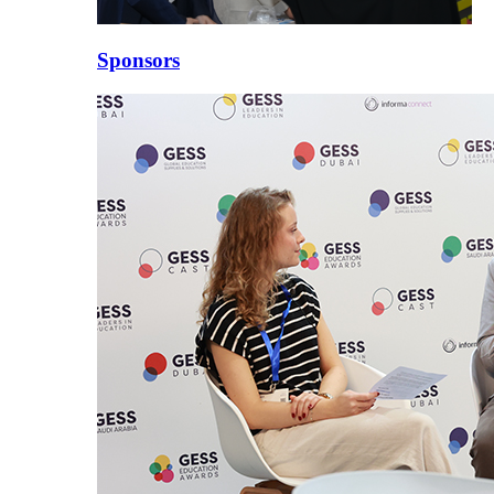
Sponsors