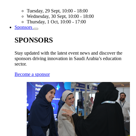
Tuesday, 29 Sept, 10:00 - 18:00
Wednesday, 30 Sept, 10:00 - 18:00
Thursday, 1 Oct, 10:00 - 17:00
Sponsors
Toggle
submenu
SPONSORS
Stay updated with the latest event news and discover the
sponsors driving innovation in Saudi Arabia’s education
sector.
Become a sponsor