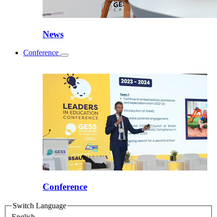
News
Conference
Toggle
submenu
Conference
Switch Language
English