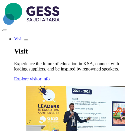
Skip
to
main
content
Visit
Toggle
submenu
Visit
Experience the future of education in KSA, connect with
leading suppliers, and be inspired by renowned speakers.
Explore visitor info