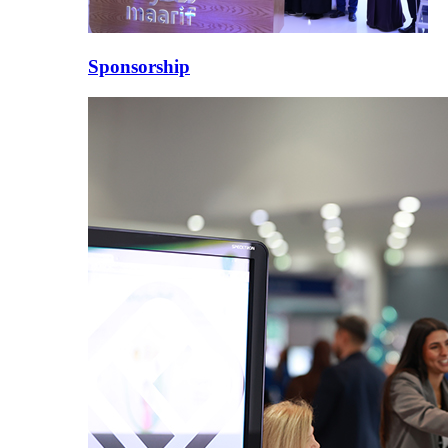
Sponsorship