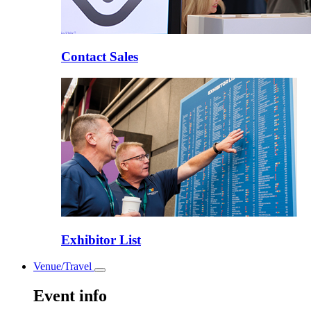
Contact Sales
Exhibitor List
Venue/Travel
Toggle
submenu
Event info