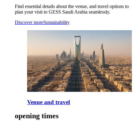
Find essential details about the venue, and travel options to
plan your visit to GESS Saudi Arabia seamlessly.
Discover more
Sustainability
Venue and travel
opening times