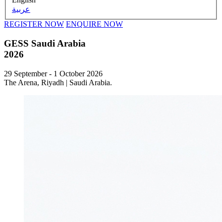
عربية
REGISTER NOW
ENQUIRE NOW
GESS Saudi Arabia
2026
29 September - 1 October 2026
The Arena, Riyadh | Saudi Arabia.