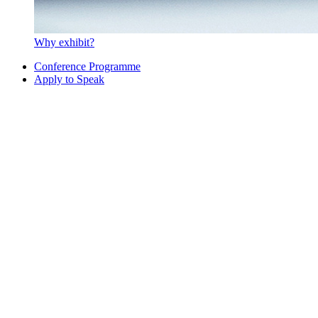
Why exhibit?
Conference Programme
Apply to Speak