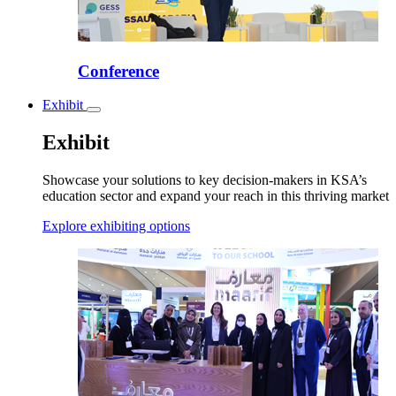
Conference
Exhibit
Toggle
submenu
Exhibit
Showcase your solutions to key decision-makers in KSA’s
education sector and expand your reach in this thriving market
Explore exhibiting options