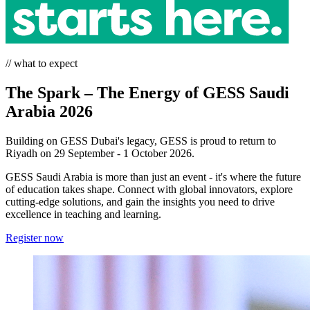
// what to expect
The Spark – The Energy of GESS Saudi
Arabia 2026
Building on GESS Dubai's legacy, GESS is proud to return to
Riyadh on 29 September - 1 October 2026.
GESS Saudi Arabia is more than just an event - it's where the future
of education takes shape. Connect with global innovators, explore
cutting-edge solutions, and gain the insights you need to drive
excellence in teaching and learning.
Register now